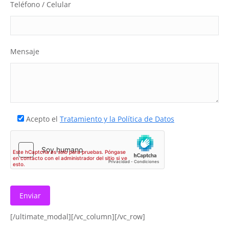
Teléfono / Celular
Mensaje
Acepto el
Tratamiento y la Política de Datos
[/ultimate_modal][/vc_column][/vc_row]