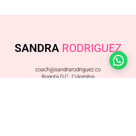
SANDRA
RODRIGUEZ
coach@sandrarodriguez.co
Bogotá D.C., Colombia
FACEBOOK
/
INSTAGRAM
/
YOUTUBE
SANDRA RODRÍGUEZ© – TODOS LOS
DERECHOS RESERVADOS 2015 – TÉRMINOS –