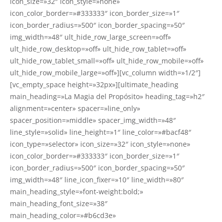
icon_size=»32″ icon_style=»none»
icon_color_border=»#333333″ icon_border_size=»1″
icon_border_radius=»500″ icon_border_spacing=»50″
img_width=»48″ ult_hide_row_large_screen=»off»
ult_hide_row_desktop=»off» ult_hide_row_tablet=»off»
ult_hide_row_tablet_small=»off» ult_hide_row_mobile=»off»
ult_hide_row_mobile_large=»off»][vc_column width=»1/2″]
[vc_empty_space height=»32px»][ultimate_heading
main_heading=»La Magia del Propósito» heading_tag=»h2″
alignment=»center» spacer=»line_only»
spacer_position=»middle» spacer_img_width=»48″
line_style=»solid» line_height=»1″ line_color=»#bacf48″
icon_type=»selector» icon_size=»32″ icon_style=»none»
icon_color_border=»#333333″ icon_border_size=»1″
icon_border_radius=»500″ icon_border_spacing=»50″
img_width=»48″ line_icon_fixer=»10″ line_width=»80″
main_heading_style=»font-weight:bold;»
main_heading_font_size=»38″
main_heading_color=»#b6cd3e»