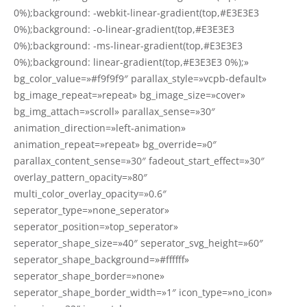
0%);background: -webkit-linear-gradient(top,#E3E3E3
0%);background: -o-linear-gradient(top,#E3E3E3
0%);background: -ms-linear-gradient(top,#E3E3E3
0%);background: linear-gradient(top,#E3E3E3 0%);»
bg_color_value=»#f9f9f9″ parallax_style=»vcpb-default»
bg_image_repeat=»repeat» bg_image_size=»cover»
bg_img_attach=»scroll» parallax_sense=»30″
animation_direction=»left-animation»
animation_repeat=»repeat» bg_override=»0″
parallax_content_sense=»30″ fadeout_start_effect=»30″
overlay_pattern_opacity=»80″
multi_color_overlay_opacity=»0.6″
seperator_type=»none_seperator»
seperator_position=»top_seperator»
seperator_shape_size=»40″ seperator_svg_height=»60″
seperator_shape_background=»#ffffff»
seperator_shape_border=»none»
seperator_shape_border_width=»1″ icon_type=»no_icon»