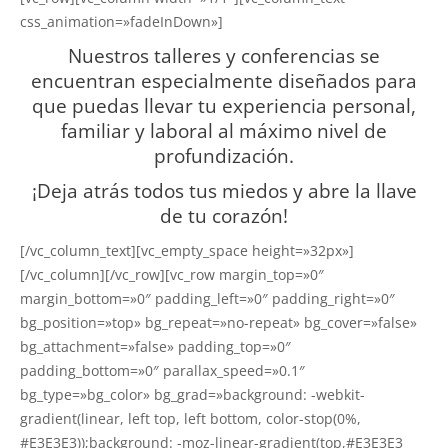
css_animation=»fadeInDown»]
Nuestros talleres y conferencias se
encuentran especialmente diseñados para
que puedas llevar tu experiencia personal,
familiar y laboral al máximo nivel de
profundización.
¡Deja atrás todos tus miedos y abre la llave
de tu corazón!
[/vc_column_text][vc_empty_space height=»32px»]
[/vc_column][/vc_row][vc_row margin_top=»0″
margin_bottom=»0″ padding_left=»0″ padding_right=»0″
bg_position=»top» bg_repeat=»no-repeat» bg_cover=»false»
bg_attachment=»false» padding_top=»0″
padding_bottom=»0″ parallax_speed=»0.1″
bg_type=»bg_color» bg_grad=»background: -webkit-
gradient(linear, left top, left bottom, color-stop(0%,
#E3E3E3));background: -moz-linear-gradient(top,#E3E3E3