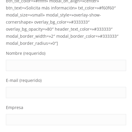
btn_txt_color=»#ffffff» modal_on_align=»center»
btn_text=»Solicita más información» txt_color=»#f60f60″
modal_size=»small» modal_style=»overlay-show-
cornershape» overlay_bg_color=»#333333″
overlay_bg_opacity=»80″ header_text_color=»#333333″
modal_border_width=»2″ modal_border_color=»#333333″
modal_border_radius=»0″]
Nombre (requerido)
E-mail (requerido)
Empresa