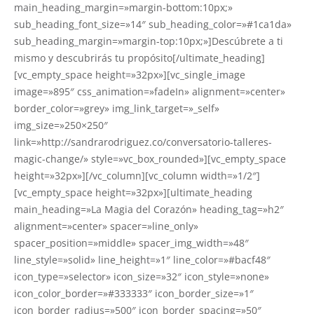
main_heading_margin=»margin-bottom:10px;»
sub_heading_font_size=»14″ sub_heading_color=»#1ca1da»
sub_heading_margin=»margin-top:10px;»]Descúbrete a ti
mismo y descubrirás tu propósito[/ultimate_heading]
[vc_empty_space height=»32px»][vc_single_image
image=»895″ css_animation=»fadeIn» alignment=»center»
border_color=»grey» img_link_target=»_self»
img_size=»250×250″
link=»http://sandrarodriguez.co/conversatorio-talleres-
magic-change/» style=»vc_box_rounded»][vc_empty_space
height=»32px»][/vc_column][vc_column width=»1/2″]
[vc_empty_space height=»32px»][ultimate_heading
main_heading=»La Magia del Corazón» heading_tag=»h2″
alignment=»center» spacer=»line_only»
spacer_position=»middle» spacer_img_width=»48″
line_style=»solid» line_height=»1″ line_color=»#bacf48″
icon_type=»selector» icon_size=»32″ icon_style=»none»
icon_color_border=»#333333″ icon_border_size=»1″
icon_border_radius=»500″ icon_border_spacing=»50″