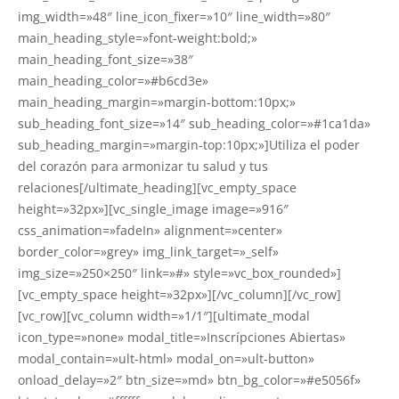
img_width=»48″ line_icon_fixer=»10″ line_width=»80″
main_heading_style=»font-weight:bold;»
main_heading_font_size=»38″
main_heading_color=»#b6cd3e»
main_heading_margin=»margin-bottom:10px;»
sub_heading_font_size=»14″ sub_heading_color=»#1ca1da»
sub_heading_margin=»margin-top:10px;»]Utiliza el poder
del corazón para armonizar tu salud y tus
relaciones[/ultimate_heading][vc_empty_space
height=»32px»][vc_single_image image=»916″
css_animation=»fadeIn» alignment=»center»
border_color=»grey» img_link_target=»_self»
img_size=»250×250″ link=»#» style=»vc_box_rounded»]
[vc_empty_space height=»32px»][/vc_column][/vc_row]
[vc_row][vc_column width=»1/1″][ultimate_modal
icon_type=»none» modal_title=»Inscrípciones Abiertas»
modal_contain=»ult-html» modal_on=»ult-button»
onload_delay=»2″ btn_size=»md» btn_bg_color=»#e5056f»