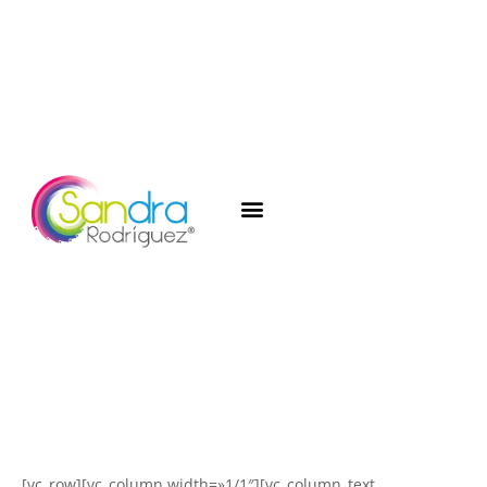
[vc_row][vc_column width=»1/1″][vc_column_text