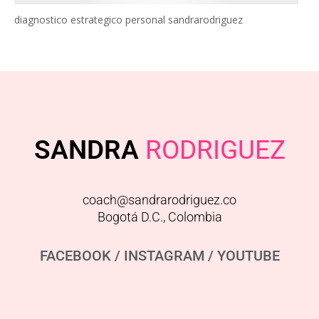
diagnostico estrategico personal sandrarodriguez
SANDRA
RODRIGUEZ
coach@sandrarodriguez.co
Bogotá D.C., Colombia
FACEBOOK
/
INSTAGRAM
/
YOUTUBE